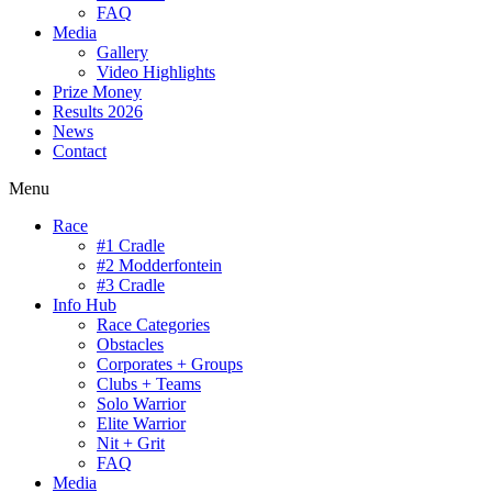
FAQ
Media
Gallery
Video Highlights
Prize Money
Results 2026
News
Contact
Menu
Race
#1 Cradle
#2 Modderfontein
#3 Cradle
Info Hub
Race Categories
Obstacles
Corporates + Groups
Clubs + Teams
Solo Warrior
Elite Warrior
Nit + Grit
FAQ
Media