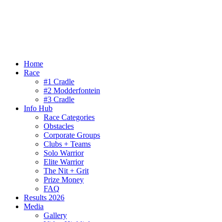
Home
Race
#1 Cradle
#2 Modderfontein
#3 Cradle
Info Hub
Race Categories
Obstacles
Corporate Groups
Clubs + Teams
Solo Warrior
Elite Warrior
The Nit + Grit
Prize Money
FAQ
Results 2026
Media
Gallery