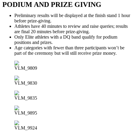
PODIUM AND PRIZE GIVING
Preliminary results will be displayed at the finish stand 1 hour
before prize-giving.
Athletes have 40 minutes to review and raise queries; results
are final 20 minutes before prize-giving.
Only Elite athletes with a DQ band qualify for podium
positions and prizes.
Age categories with fewer than three participants won’t be
part of the ceremony but will still receive prize money.