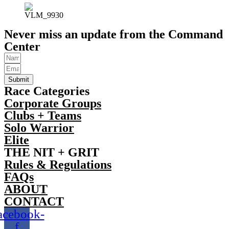
Never miss an update from the Command
Center
Submit
Race Categories
Corporate Groups
Clubs + Teams
Solo Warrior
Elite
THE NIT + GRIT
Rules & Regulations
FAQs
ABOUT
CONTACT
acebook-
f