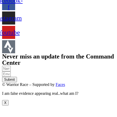
acebook-
f
nstagram
Youtube
Never miss an update from the Command
Center
Submit
© Warrior Race – Supported by
Faces
I am false evidence appearing real..what am I?
X