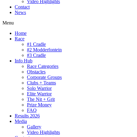
Video Highlights
Contact
News
Menu
Home
Race
#1 Cradle
#2 Modderfontein
#3 Cradle
Info Hub
Race Categories
Obstacles
Corporate Groups
Clubs + Teams
Solo Warrior
Elite Warrior
The Nit + Grit
Prize Money
FAQ
Results 2026
Media
Gallery
Video Highlights