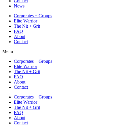
Contact
News
Corporates + Groups
Elite Warrior
The Nit + Grit
FAQ
About
Contact
Menu
Corporates + Groups
Elite Warrior
The Nit + Grit
FAQ
About
Contact
Corporates + Groups
Elite Warrior
The Nit + Grit
FAQ
About
Contact