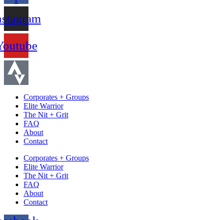
nstagram
Youtube
Corporates + Groups
Elite Warrior
The Nit + Grit
FAQ
About
Contact
Corporates + Groups
Elite Warrior
The Nit + Grit
FAQ
About
Contact