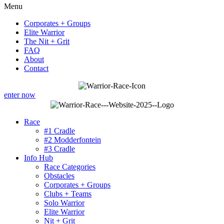
Menu
Corporates + Groups
Elite Warrior
The Nit + Grit
FAQ
About
Contact
enter now
Race
#1 Cradle
#2 Modderfontein
#3 Cradle
Info Hub
Race Categories
Obstacles
Corporates + Groups
Clubs + Teams
Solo Warrior
Elite Warrior
Nit + Grit