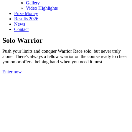
Gallery
Video Highlights
Prize Money
Results 2026
News
Contact
Solo Warrior
Push your limits and conquer Warrior Race solo, but never truly
alone. There’s always a fellow warrior on the course ready to cheer
you on or offer a helping hand when you need it most.
Enter now