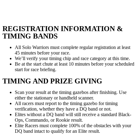
REGISTRATION INFORMATION &
TIMING BANDS
All Solo Warriors must complete regular registration at least
45 minutes before your race.
We’ll verify your timing chip and race category at this time.
Be at the start chute at least 10 minutes before your scheduled
start for race briefing.
TIMING AND PRIZE GIVING
Scan your result at the timing gazebos after finishing. Use
either the stationary or handheld scanner.
All racers must report to the timing gazebo for timing
verification, whether they have a DQ band or not.
Elites without a DQ band will still receive a standard Black-
Ops, Commando, or Rookie result.
Elite Racers must complete 100% of the obstacles with your
DQ band intact to qualify for an Elite result.